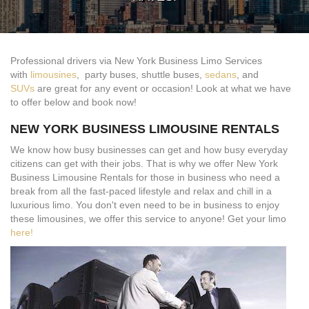
Professional drivers via New York Business Limo Services
with
limousines
, party buses, shuttle buses,
sedans
, and
SUVs
are great for any event or occasion! Look at what we have
to offer below and book now!
NEW YORK BUSINESS LIMOUSINE RENTALS
We know how busy businesses can get and how busy everyday
citizens can get with their jobs. That is why we offer New York
Business Limousine Rentals for those in business who need a
break from all the fast-paced lifestyle and relax and chill in a
luxurious limo. You don't even need to be in business to enjoy
these limousines, we offer this service to anyone! Get your limo
here!