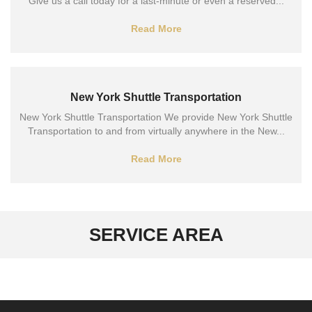
Give us a call today for a last-minute or even a reserved...
Read More
New York Shuttle Transportation
New York Shuttle Transportation We provide New York Shuttle
Transportation to and from virtually anywhere in the New...
Read More
SERVICE AREA