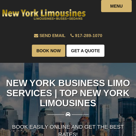
MENU
SEND EMAIL
917-289-1070
BOOK NOW
GET A QUOTE
NEW YORK BUSINESS LIMO
SERVICES | TOP NEW YORK
LIMOUSINES
————
————
BOOK EASILY ONLINE AND GET THE BEST
RATES!