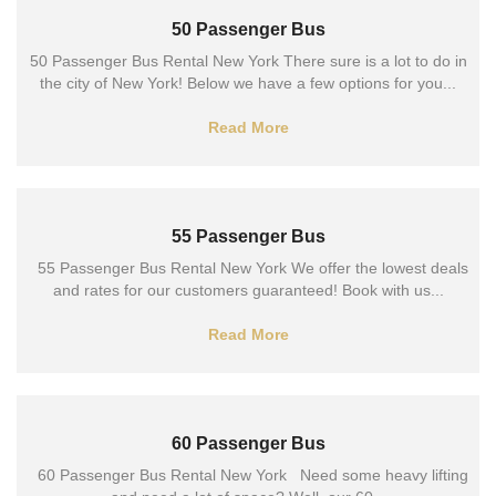
50 Passenger Bus
50 Passenger Bus Rental New York There sure is a lot to do in
the city of New York! Below we have a few options for you...
Read More
55 Passenger Bus
55 Passenger Bus Rental New York We offer the lowest deals
and rates for our customers guaranteed! Book with us...
Read More
60 Passenger Bus
60 Passenger Bus Rental New York Need some heavy lifting