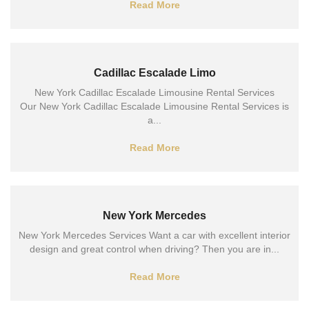
Read More
Cadillac Escalade Limo
New York Cadillac Escalade Limousine Rental Services
Our New York Cadillac Escalade Limousine Rental Services is
a...
Read More
New York Mercedes
New York Mercedes Services Want a car with excellent interior
design and great control when driving? Then you are in...
Read More