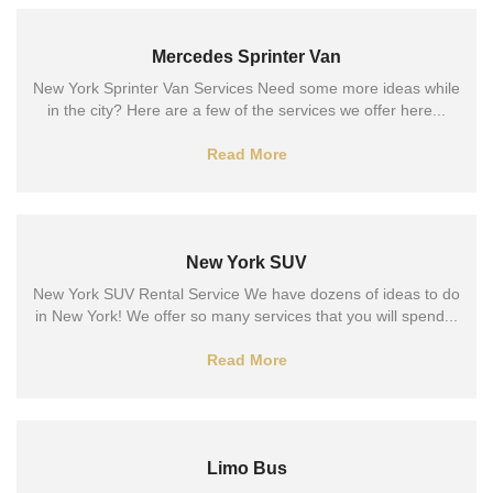
Mercedes Sprinter Van
New York Sprinter Van Services Need some more ideas while
in the city? Here are a few of the services we offer here...
Read More
New York SUV
New York SUV Rental Service We have dozens of ideas to do
in New York! We offer so many services that you will spend...
Read More
Limo Bus