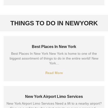
THINGS TO DO IN NEWYORK
Best Places In New York
Best Places In New York New York is home to one of the
biggest assortment of things to do in the entire world! New
York...
Read More
New York Airport Limo Services
New York Airport Limo Services Need a lift to a nearby airport?