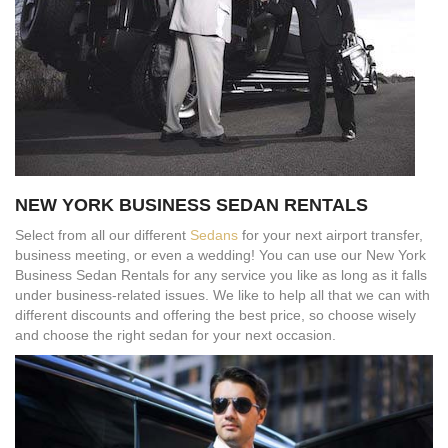
NEW YORK BUSINESS SEDAN RENTALS
Select from all our different
Sedans
for your next airport transfer,
business meeting, or even a wedding! You can use our New York
Business Sedan Rentals for any service you like as long as it falls
under business-related issues. We like to help all that we can with
different discounts and offering the best price, so choose wisely
and choose the right sedan for your next occasion.