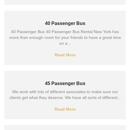
40 Passenger Bus
40 Passenger Bus 40 Passenger Bus Rental New York has
more than enough room for your friends to have a great time
on a...
Read More
45 Passenger Bus
We work with lots of different associates to make sure our
clients get what they deserve. We have all sorts of different...
Read More