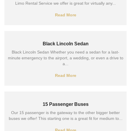
Limo Rental Service we offer is great for virtually any...
Read More
Black Lincoln Sedan
Black Lincoln Sedan Whether you need a sedan for a last-
minute emergency to the airport, a wedding, or even a drive to
a...
Read More
15 Passenger Buses
Our 15 passenger is the gateway to the other bigger better
buses we offer! This starting one is a great fit for medium to...
Read More