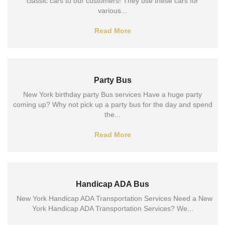
classic cars to our customers! They use these cars for
various...
Read More
Party Bus
New York birthday party Bus services Have a huge party
coming up? Why not pick up a party bus for the day and spend
the...
Read More
Handicap ADA Bus
New York Handicap ADA Transportation Services Need a New
York Handicap ADA Transportation Services? We...