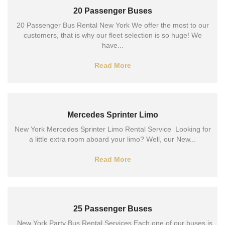
20 Passenger Buses
20 Passenger Bus Rental New York We offer the most to our
customers, that is why our fleet selection is so huge! We
have...
Read More
Mercedes Sprinter Limo
New York Mercedes Sprinter Limo Rental Service Looking for
a little extra room aboard your limo? Well, our New...
Read More
25 Passenger Buses
New York Party Bus Rental Services Each one of our buses is