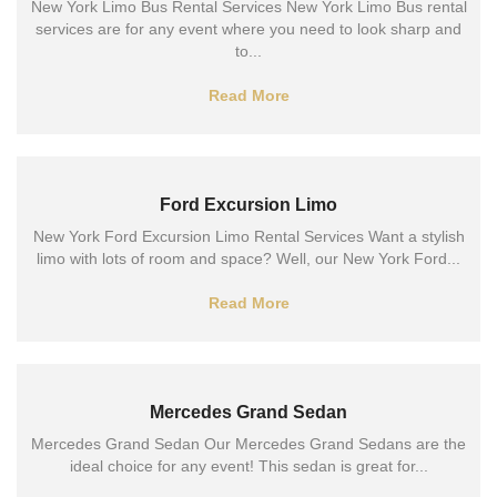
New York Limo Bus Rental Services New York Limo Bus rental
services are for any event where you need to look sharp and
to...
Read More
Ford Excursion Limo
New York Ford Excursion Limo Rental Services Want a stylish
limo with lots of room and space? Well, our New York Ford...
Read More
Mercedes Grand Sedan
Mercedes Grand Sedan Our Mercedes Grand Sedans are the
ideal choice for any event! This sedan is great for...