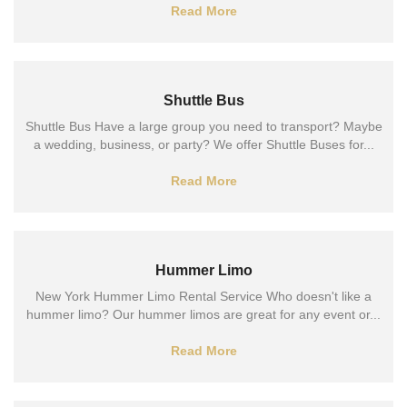
Read More
Shuttle Bus
Shuttle Bus Have a large group you need to transport? Maybe
a wedding, business, or party? We offer Shuttle Buses for...
Read More
Hummer Limo
New York Hummer Limo Rental Service Who doesn't like a
hummer limo? Our hummer limos are great for any event or...
Read More