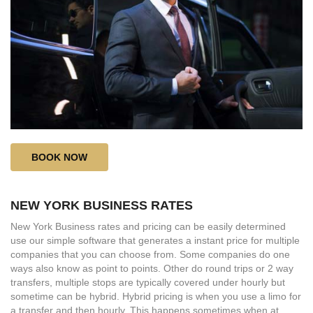
BOOK NOW
NEW YORK BUSINESS RATES
New York Business rates and pricing can be easily determined
use our simple software that generates a instant price for multiple
companies that you can choose from. Some companies do one
ways also know as point to points. Other do round trips or 2 way
transfers, multiple stops are typically covered under hourly but
sometime can be hybrid. Hybrid pricing is when you use a limo for
a transfer and then hourly. This happens sometimes when at