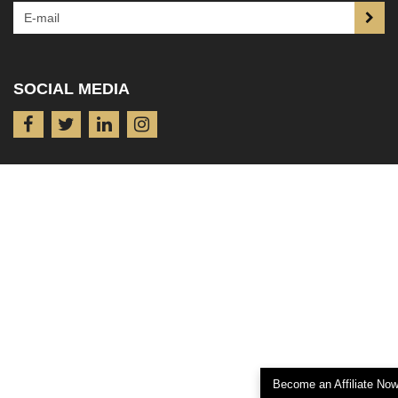
SOCIAL MEDIA
Become an Affiliate No