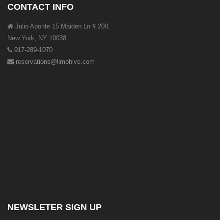
CONTACT INFO
Julio Aponte 15 Maiden Ln # 200,
New York
,
NY
10038
917-289-1070
reservations@limohive.com
NEWSLETER SIGN UP