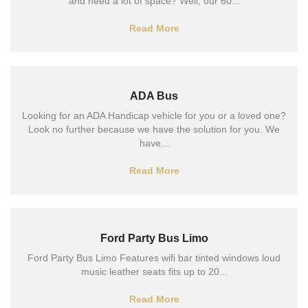
and need a lot of space? Well, our 60...
Read More
ADA Bus
Looking for an ADA Handicap vehicle for you or a loved one?
Look no further because we have the solution for you. We
have...
Read More
Ford Party Bus Limo
Ford Party Bus Limo Features wifi bar tinted windows loud
music leather seats fits up to 20...
Read More