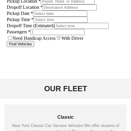
OUR FLEET
Classic
New York Classic Car Service Vehicles We offer dozens of