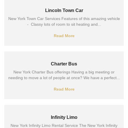
Lincoln Town Car
New York Town Car Services Features of this amazing vehicle
- Classy lots of room to sit heating and...
Read More
Charter Bus
New York Charter Bus offerings Having a big meeting or
needing to move a lot of people at once? We have a perfect...
Read More
Infinity Limo
New York Infinity Limo Rental Service The New York Infinity