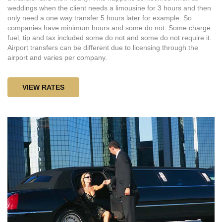
weddings when the client needs a limousine for 3 hours and then
only need a one way transfer 5 hours later for example. So
companies have minimum hours and some do not. Some charge
fuel, tip and tax included some do not and some do not require it.
Airport transfers can be different due to licensing through the
airport and varies per company.
VIEW RATES