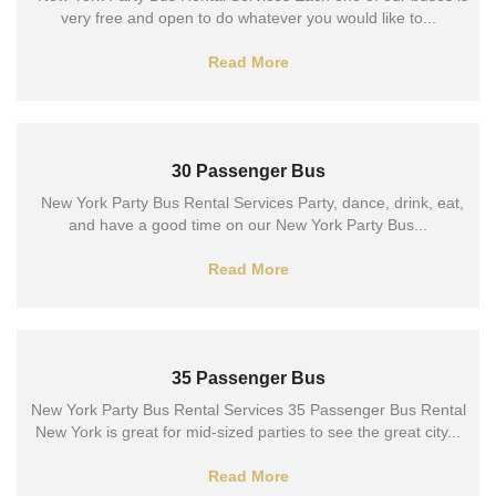
very free and open to do whatever you would like to...
Read More
30 Passenger Bus
New York Party Bus Rental Services Party, dance, drink, eat,
and have a good time on our New York Party Bus...
Read More
35 Passenger Bus
New York Party Bus Rental Services 35 Passenger Bus Rental
New York is great for mid-sized parties to see the great city...
Read More