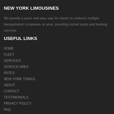
NEW YORK LIMOUSINES
We provide a quick and easy way for clients to contacts multiple
transportation companies at once, providing instant quote and booking
services.
USEFUL LINKS
HOME
FLEET
SERVICES
SERVICE AREA
RATES
NEW YORK THINGS
ABOUT
CONTACT
TESTIMONIALS
PRIVACY POLICY
FAQ