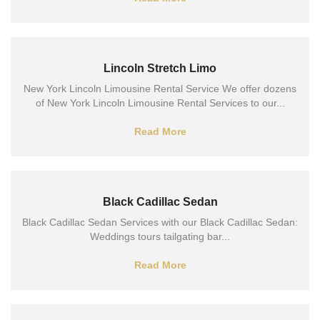
Lincoln Stretch Limo
New York Lincoln Limousine Rental Service We offer dozens
of New York Lincoln Limousine Rental Services to our...
Read More
Black Cadillac Sedan
Black Cadillac Sedan Services with our Black Cadillac Sedan:
Weddings tours tailgating bar...
Read More