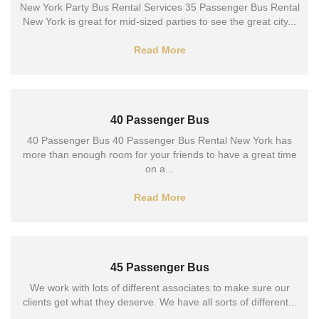
New York Party Bus Rental Services 35 Passenger Bus Rental
New York is great for mid-sized parties to see the great city...
Read More
40 Passenger Bus
40 Passenger Bus 40 Passenger Bus Rental New York has
more than enough room for your friends to have a great time
on a...
Read More
45 Passenger Bus
We work with lots of different associates to make sure our
clients get what they deserve. We have all sorts of different...