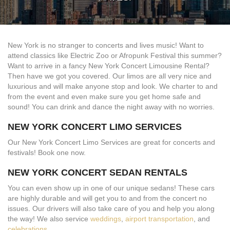
New York is no stranger to concerts and lives music! Want to
attend classics like Electric Zoo or Afropunk Festival this summer?
Want to arrive in a fancy New York Concert Limousine Rental?
Then have we got you covered. Our limos are all very nice and
luxurious and will make anyone stop and look. We charter to and
from the event and even make sure you get home safe and
sound! You can drink and dance the night away with no worries.
NEW YORK CONCERT LIMO SERVICES
Our New York Concert Limo Services are great for concerts and
festivals! Book one now.
NEW YORK CONCERT SEDAN RENTALS
You can even show up in one of our unique sedans! These cars
are highly durable and will get you to and from the concert no
issues. Our drivers will also take care of you and help you along
the way! We also service
weddings
,
airport transportation
, and
celebrations
.