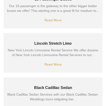
Our 15 passenger is the gateway to the other bigger better
buses we offer! This starting one is a great fit for medium to...
Read More
Lincoln Stretch Limo
New York Lincoln Limousine Rental Service We offer dozens
of New York Lincoln Limousine Rental Services to our...
Read More
Black Cadillac Sedan
Black Cadillac Sedan Services with our Black Cadillac Sedan:
Weddings tours tailgating bar...