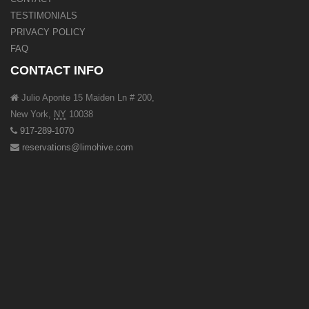
TESTIMONIALS
PRIVACY POLICY
FAQ
CONTACT INFO
Julio Aponte 15 Maiden Ln # 200,
New York
,
NY
10038
917-289-1070
reservations@limohive.com