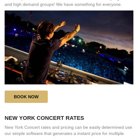
and high demand groups! We have something for everyone.
BOOK NOW
NEW YORK CONCERT RATES
New York Concert rates and pricing can be easily determined use
our simple software that generates a instant price for multiple