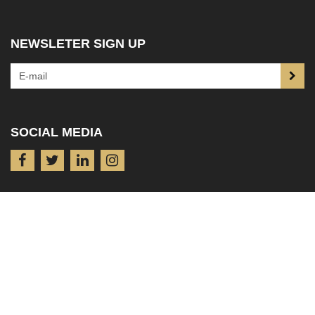
NEWSLETER SIGN UP
SOCIAL MEDIA