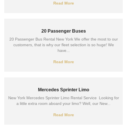
Read More
20 Passenger Buses
20 Passenger Bus Rental New York We offer the most to our
customers, that is why our fleet selection is so huge! We
have...
Read More
Mercedes Sprinter Limo
New York Mercedes Sprinter Limo Rental Service Looking for
a little extra room aboard your limo? Well, our New...
Read More