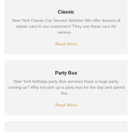
Classic
New York Classic Car Service Vehicles We offer dozens of
classic cars to our customers! They use these cars for
various...
Read More
Party Bus
New York birthday party Bus services Have a huge party
coming up? Why not pick up a party bus for the day and spend
the...
Read More