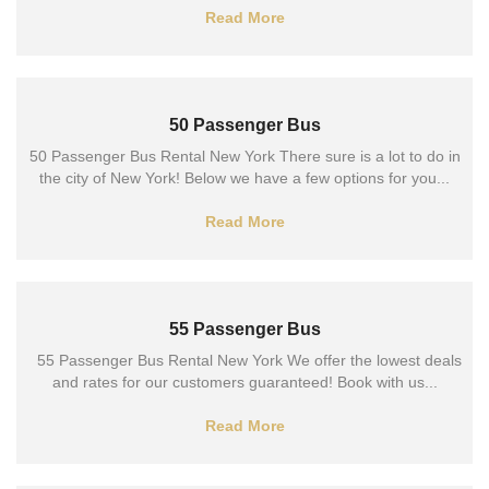
Read More
50 Passenger Bus
50 Passenger Bus Rental New York There sure is a lot to do in
the city of New York! Below we have a few options for you...
Read More
55 Passenger Bus
55 Passenger Bus Rental New York We offer the lowest deals
and rates for our customers guaranteed! Book with us...
Read More