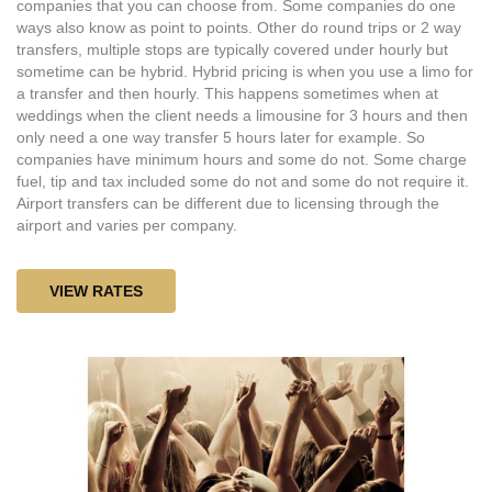
companies that you can choose from. Some companies do one
ways also know as point to points. Other do round trips or 2 way
transfers, multiple stops are typically covered under hourly but
sometime can be hybrid. Hybrid pricing is when you use a limo for
a transfer and then hourly. This happens sometimes when at
weddings when the client needs a limousine for 3 hours and then
only need a one way transfer 5 hours later for example. So
companies have minimum hours and some do not. Some charge
fuel, tip and tax included some do not and some do not require it.
Airport transfers can be different due to licensing through the
airport and varies per company.
VIEW RATES