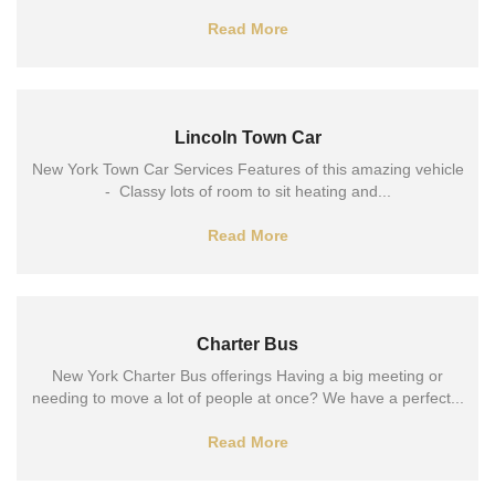
Read More
Lincoln Town Car
New York Town Car Services Features of this amazing vehicle
- Classy lots of room to sit heating and...
Read More
Charter Bus
New York Charter Bus offerings Having a big meeting or
needing to move a lot of people at once? We have a perfect...
Read More