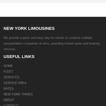
NEW YORK LIMOUSINES
We provide a quick and easy way for clients to contacts multiple
transportation companies at once, providing instant quote and booking
services.
USEFUL LINKS
HOME
FLEET
SERVICES
SERVICE AREA
RATES
NEW YORK THINGS
ABOUT
CONTACT