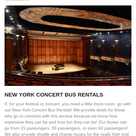
NEW YORK CONCERT BUS RENTALS
If, for your festival or concert, you need a little more room, go with
our New York Concert Bus Rentals! We provide deals for those
who go to concerts with this service because we know how
expensive they can be and how fun they can be! Our buses can
go from 15 passengers, 30 passengers, or even 60 passengers!
We also provide shuttle and charter buses for the really high end