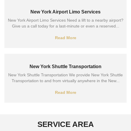
New York Airport Limo Services
New York Airport Limo Services Need a lift to a nearby airport?
Give us a call today for a last-minute or even a reserved...
Read More
New York Shuttle Transportation
New York Shuttle Transportation We provide New York Shuttle
Transportation to and from virtually anywhere in the New...
Read More
SERVICE AREA