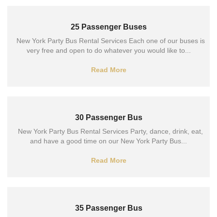
25 Passenger Buses
New York Party Bus Rental Services Each one of our buses is
very free and open to do whatever you would like to...
Read More
30 Passenger Bus
New York Party Bus Rental Services Party, dance, drink, eat,
and have a good time on our New York Party Bus...
Read More
35 Passenger Bus