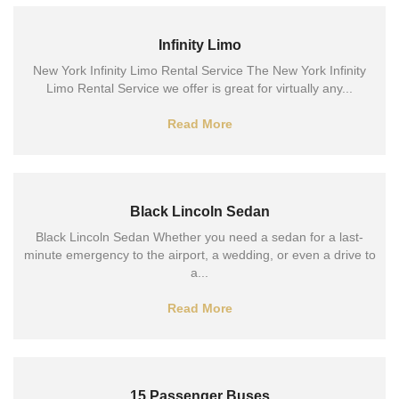
Infinity Limo
New York Infinity Limo Rental Service The New York Infinity
Limo Rental Service we offer is great for virtually any...
Read More
Black Lincoln Sedan
Black Lincoln Sedan Whether you need a sedan for a last-
minute emergency to the airport, a wedding, or even a drive to
a...
Read More
15 Passenger Buses