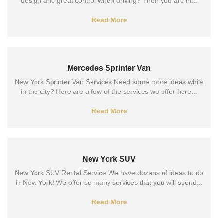
design and great control when driving? Then you are in...
Read More
Mercedes Sprinter Van
New York Sprinter Van Services Need some more ideas while
in the city? Here are a few of the services we offer here...
Read More
New York SUV
New York SUV Rental Service We have dozens of ideas to do
in New York! We offer so many services that you will spend...
Read More