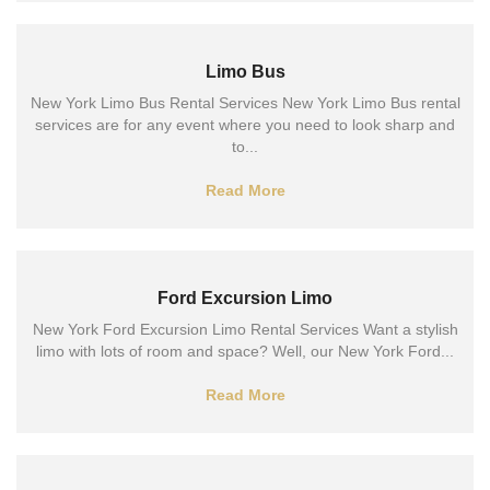
Limo Bus
New York Limo Bus Rental Services New York Limo Bus rental
services are for any event where you need to look sharp and
to...
Read More
Ford Excursion Limo
New York Ford Excursion Limo Rental Services Want a stylish
limo with lots of room and space? Well, our New York Ford...
Read More