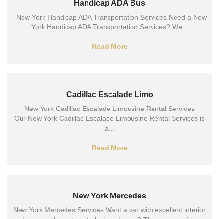
Handicap ADA Bus
New York Handicap ADA Transportation Services Need a New
York Handicap ADA Transportation Services? We...
Read More
Cadillac Escalade Limo
New York Cadillac Escalade Limousine Rental Services
Our New York Cadillac Escalade Limousine Rental Services is
a...
Read More
New York Mercedes
New York Mercedes Services Want a car with excellent interior