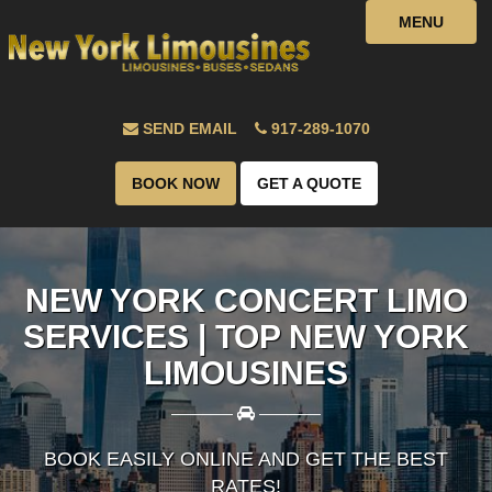
MENU
SEND EMAIL
917-289-1070
BOOK NOW
GET A QUOTE
NEW YORK CONCERT LIMO
SERVICES | TOP NEW YORK
LIMOUSINES
————
————
BOOK EASILY ONLINE AND GET THE BEST
RATES!