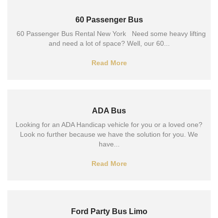
60 Passenger Bus
60 Passenger Bus Rental New York Need some heavy lifting
and need a lot of space? Well, our 60...
Read More
ADA Bus
Looking for an ADA Handicap vehicle for you or a loved one?
Look no further because we have the solution for you. We
have...
Read More
Ford Party Bus Limo