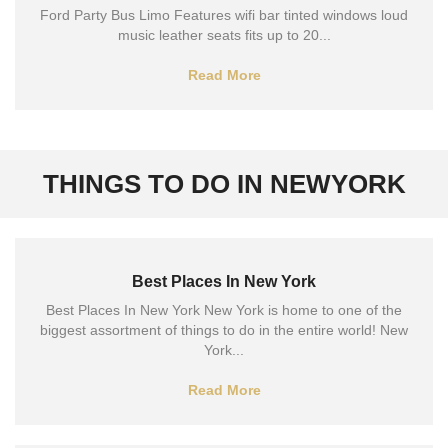
Ford Party Bus Limo Features wifi bar tinted windows loud
music leather seats fits up to 20...
Read More
THINGS TO DO IN NEWYORK
Best Places In New York
Best Places In New York New York is home to one of the
biggest assortment of things to do in the entire world! New
York...
Read More