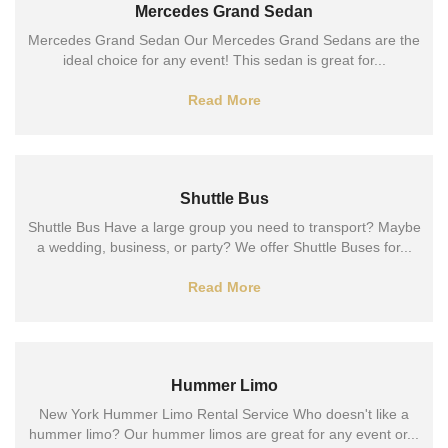
Mercedes Grand Sedan
Mercedes Grand Sedan Our Mercedes Grand Sedans are the
ideal choice for any event! This sedan is great for...
Read More
Shuttle Bus
Shuttle Bus Have a large group you need to transport? Maybe
a wedding, business, or party? We offer Shuttle Buses for...
Read More
Hummer Limo
New York Hummer Limo Rental Service Who doesn't like a
hummer limo? Our hummer limos are great for any event or...