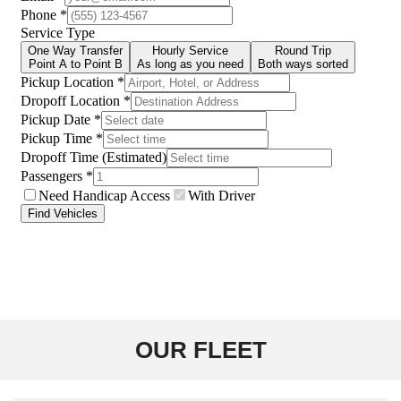
OUR FLEET