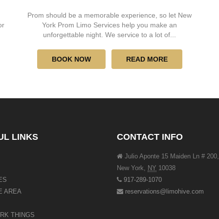
Prom should be a memorable experience, so let New
or
York Prom Limo Services help you make an
unforgettable night. We service to a lot of...
BOOK NOW
READ MORE
UL LINKS
CONTACT INFO
Julio Aponte 15 Maiden Ln # 200,
New York
,
NY
10038
ES
917-289-1070
E AREA
reservations@limohive.com
RK THINGS