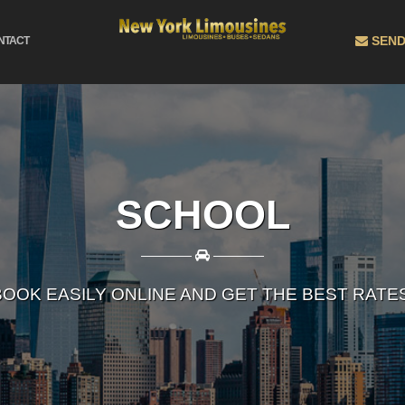
SEND
NTACT
SCHOOL
————
————
BOOK EASILY ONLINE AND GET THE BEST RATES