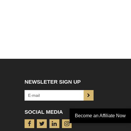
NEWSLETER SIGN UP
SOCIAL MEDIA
Become an Affiliate Now