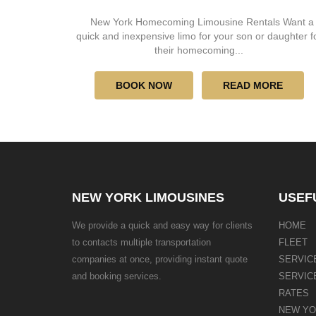
New York Homecoming Limousine Rentals Want a
quick and inexpensive limo for your son or daughter f
their homecoming...
BOOK NOW
READ MORE
NEW YORK LIMOUSINES
USEF
We provide a quick and easy way for clients
HOME
to contacts multiple transportation
FLEET
companies at once, providing instant quote
SERVIC
and booking services.
SERVIC
RATES
NEW YO