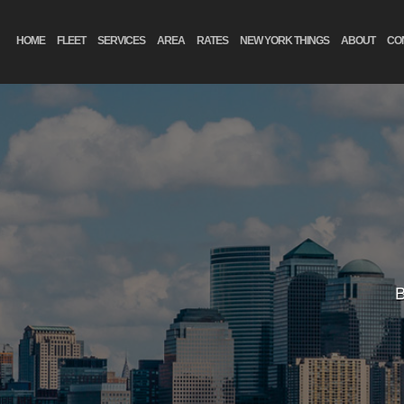
HOME
FLEET
SERVICES
AREA
RATES
NEW YORK THINGS
ABOUT
CO