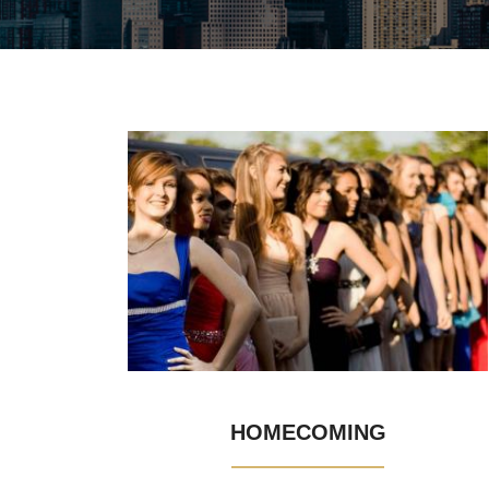
HOMECOMING