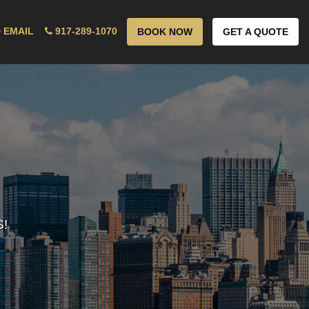
 EMAIL
917-289-1070
BOOK NOW
GET A QUOTE
!