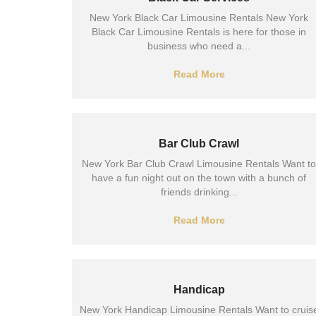
New York Black Car Limousine Rentals New York
Black Car Limousine Rentals is here for those in
business who need a...
Read More
Bar Club Crawl
New York Bar Club Crawl Limousine Rentals Want to
have a fun night out on the town with a bunch of
friends drinking...
Read More
Handicap
New York Handicap Limousine Rentals Want to cruis