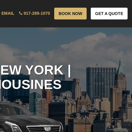
 EMAIL
917-289-1070
BOOK NOW
GET A QUOTE
EW YORK |
MOUSINES
!