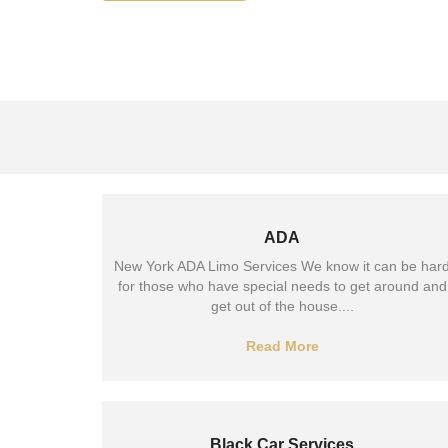
ADA
New York ADA Limo Services We know it can be har
for those who have special needs to get around and
get out of the house....
Read More
Black Car Services