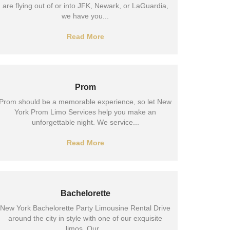
are flying out of or into JFK, Newark, or LaGuardia,
we have you...
Read More
Prom
Prom should be a memorable experience, so let New
York Prom Limo Services help you make an
unforgettable night. We service...
Read More
Bachelorette
New York Bachelorette Party Limousine Rental Drive
around the city in style with one of our exquisite
limos. Our...