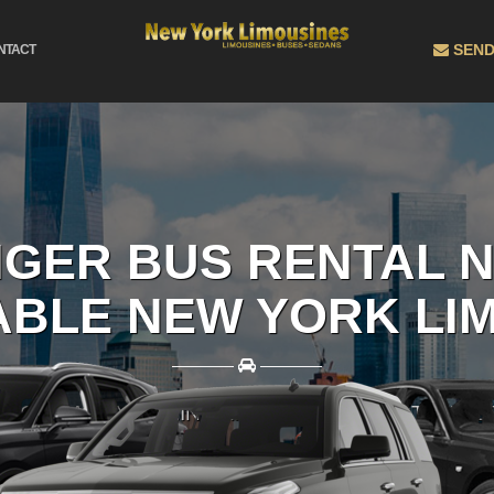
SEND
NTACT
NGER BUS RENTAL N
BLE NEW YORK LI
————
————
BOOK EASILY ONLINE AND GET THE BEST RATES