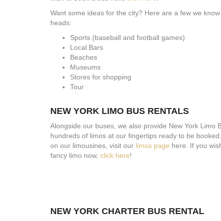
Want some ideas for the city? Here are a few we know o
heads:
Sports (baseball and football games)
Local Bars
Beaches
Museums
Stores for shopping
Tour
NEW YORK LIMO BUS RENTALS
Alongside our buses, we also provide New York Limo 
hundreds of limos at our fingertips ready to be booked.
on our limousines, visit our
limos page
here. If you wis
fancy limo now,
click here
!
NEW YORK CHARTER BUS RENTAL