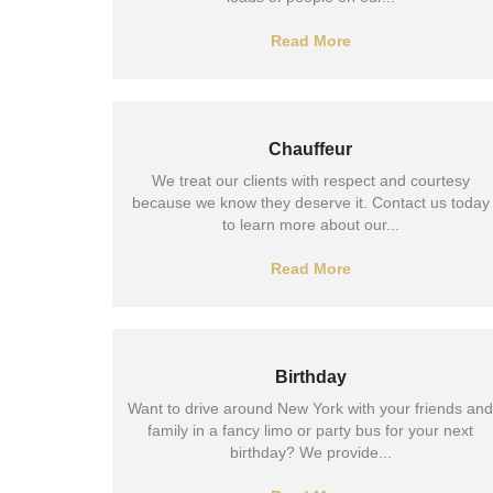
Read More
Chauffeur
We treat our clients with respect and courtesy
because we know they deserve it. Contact us today
to learn more about our...
Read More
Birthday
Want to drive around New York with your friends and
family in a fancy limo or party bus for your next
birthday? We provide...