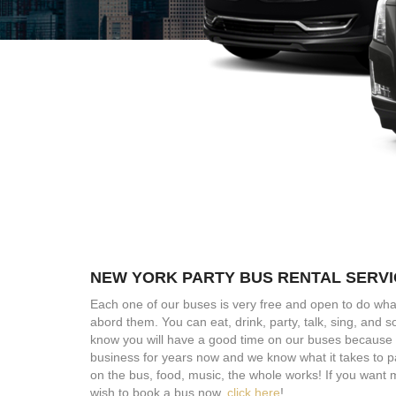
NEW YORK PARTY BUS RENTAL SERV
Each one of our buses is very free and open to do wha
abord them. You can eat, drink, party, talk, sing, and
know you will have a good time on our buses because 
business for years now and we know what it takes to p
on the bus, food, music, the whole works! If you want 
wish to book a bus now,
click here
!