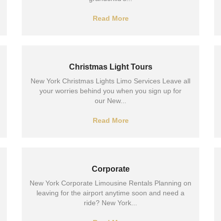
Read More
Christmas Light Tours
New York Christmas Lights Limo Services Leave all
your worries behind you when you sign up for
our New...
Read More
Corporate
New York Corporate Limousine Rentals Planning on
leaving for the airport anytime soon and need a
ride? New York...