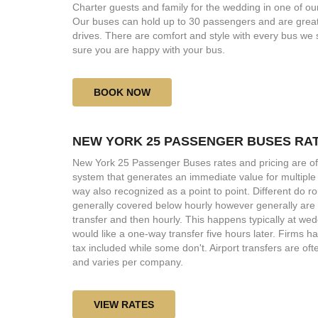
Charter guests and family for the wedding in one of o
Our buses can hold up to 30 passengers and are great
drives. There are comfort and style with every bus we
sure you are happy with your bus.
BOOK NOW
NEW YORK 25 PASSENGER BUSES RA
New York 25 Passenger Buses rates and pricing are of
system that generates an immediate value for multiple
way also recognized as a point to point. Different do r
generally covered below hourly however generally are o
transfer and then hourly. This happens typically at wed
would like a one-way transfer five hours later. Firms 
tax included while some don't. Airport transfers are oft
and varies per company.
VIEW RATES