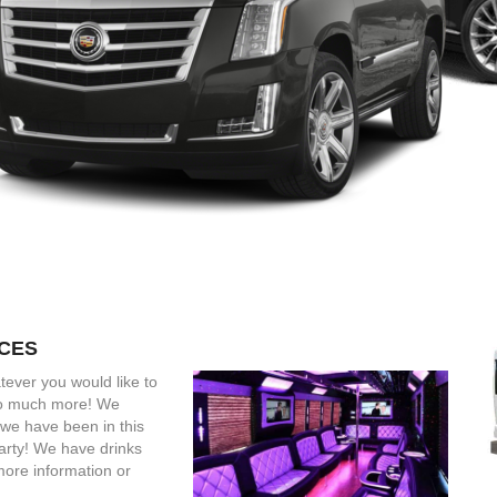
ICES
tever you would like to
 so much more! We
we have been in this
arty! We have drinks
more information or