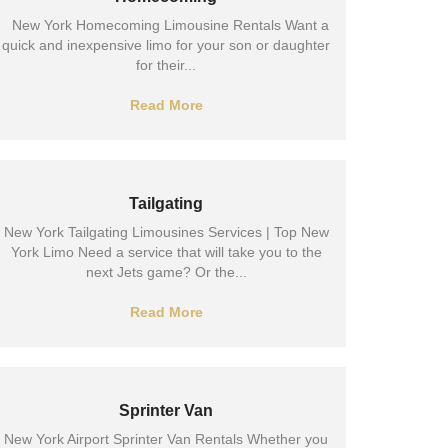
New York Homecoming Limousine Rentals Want a
quick and inexpensive limo for your son or daughter
for their...
Read More
Tailgating
New York Tailgating Limousines Services | Top New
York Limo Need a service that will take you to the
next Jets game? Or the...
Read More
Sprinter Van
New York Airport Sprinter Van Rentals Whether you