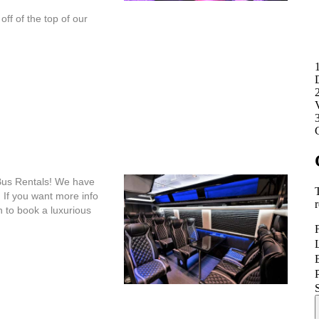
ff of the top of our
Bus Rentals! We have
 If you want more info
h to book a luxurious