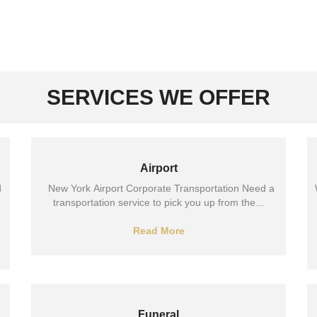
SERVICES WE OFFER
Airport
d
New York Airport Corporate Transportation Need a
transportation service to pick you up from the...
Read More
Funeral