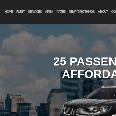
HOME
FLEET
SERVICES
AREA
RATES
NEW YORK THINGS
ABOUT
CO
25 PASSE
AFFORDA