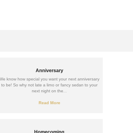
Anniversary
We know how special you want your next anniversary
to be! So why not late a limo or fancy sedan to your
next night on the...
Read More
Homecoming