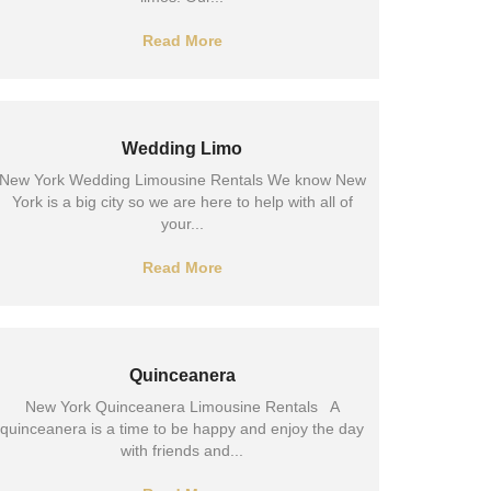
Read More
Wedding Limo
New York Wedding Limousine Rentals We know New
York is a big city so we are here to help with all of
your...
Read More
Quinceanera
New York Quinceanera Limousine Rentals A
quinceanera is a time to be happy and enjoy the day
with friends and...