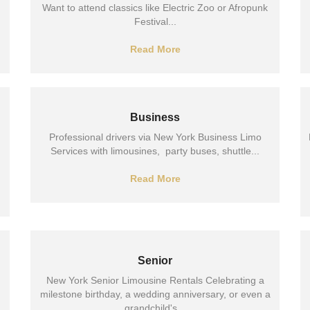
Want to attend classics like Electric Zoo or Afropunk
Festival...
Read More
Business
Professional drivers via New York Business Limo
Services with limousines, party buses, shuttle...
Read More
Senior
New York Senior Limousine Rentals Celebrating a
milestone birthday, a wedding anniversary, or even a
grandchild's...