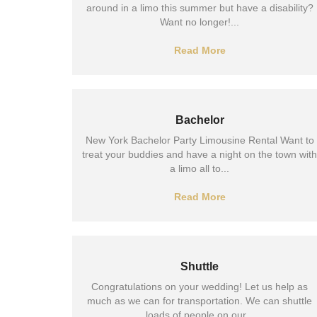
around in a limo this summer but have a disability?
Want no longer!...
Read More
Bachelor
New York Bachelor Party Limousine Rental Want to
treat your buddies and have a night on the town with
a limo all to...
Read More
Shuttle
Congratulations on your wedding! Let us help as
much as we can for transportation. We can shuttle
loads of people on our...