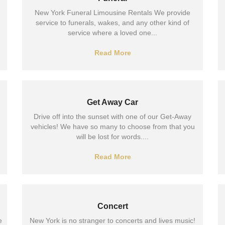
New York Funeral Limousine Rentals We provide
service to funerals, wakes, and any other kind of
service where a loved one...
Read More
Get Away Car
Drive off into the sunset with one of our Get-Away
vehicles! We have so many to choose from that you
will be lost for words....
Read More
Concert
e
New York is no stranger to concerts and lives music!