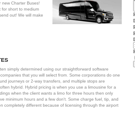
ur new Charter Buses!
 for short to medium
 send out! We will make
TES
ten simply determined using our straightforward software
 companies that you will select from. Some corporations do one
ound journeys or 2-way transfers, and multiple stops are
ften hybrid. Hybrid pricing is when you use a limousine for a
dings when the client wants a limo for three hours then only
have minimum hours and a few don't. Some charge fuel, tip, and
en completely different because of licensing through the airport