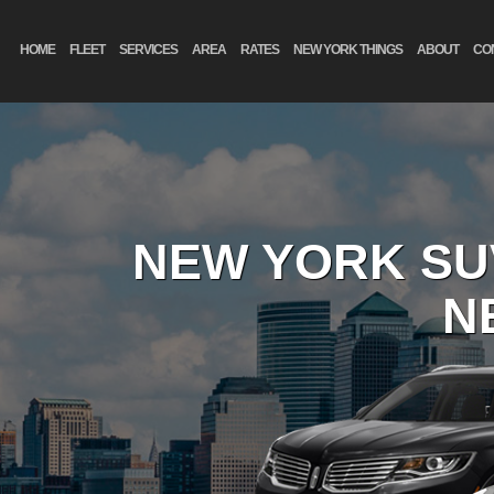
HOME
FLEET
SERVICES
AREA
RATES
NEW YORK THINGS
ABOUT
CO
NEW YORK SU
N