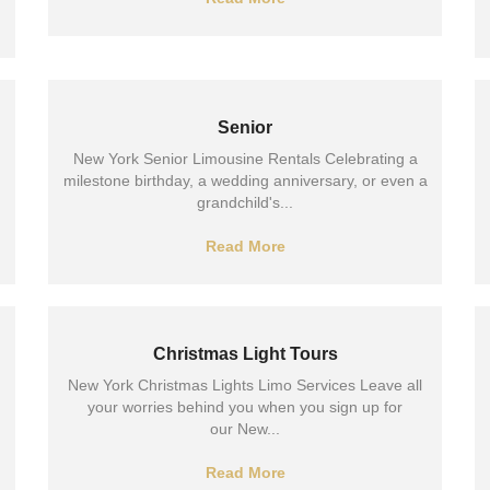
Senior
New York Senior Limousine Rentals Celebrating a
milestone birthday, a wedding anniversary, or even a
grandchild's...
Read More
Christmas Light Tours
New York Christmas Lights Limo Services Leave all
your worries behind you when you sign up for
our New...
Read More