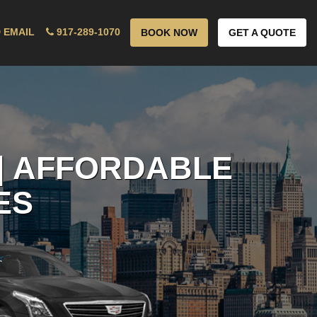
 EMAIL
917-289-1070
BOOK NOW
GET A QUOTE
| AFFORDABLE
ES
!