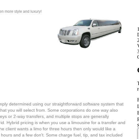
n more style and luxury!
ply determined using our straightforward software system that
hat you will select from. Some corporations do one way also
neys or 2-way transfers, and multiple stops are generally
d. Hybrid pricing is when you use a limousine for a transfer and
e client wants a limo for three hours then only would like a
hours and a few don't. Some charge fuel, tip, and tax included