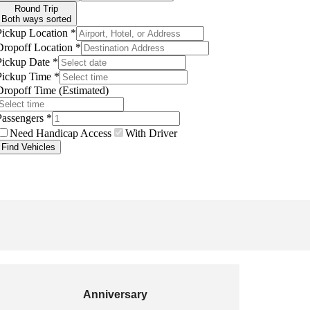
Anniversary