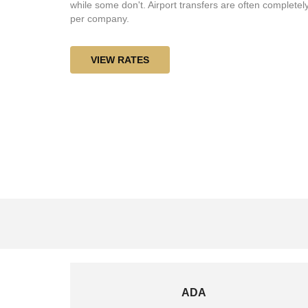
while some don't. Airport transfers are often completely
per company.
VIEW RATES
ADA