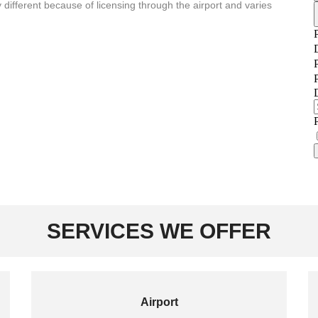
 different because of licensing through the airport and varies
SERVICES WE OFFER
Airport