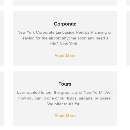
Corporate
New York Corporate Limousine Rentals Planning on
leaving for the airport anytime soon and need a
ride? New York...
Read More
Tours
Ever wanted to tour the great city of New York? Well,
now you can in one of our limos, sedans, or buses!
We offer tours for...
Read More