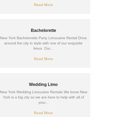
Read More
Bachelorette
New York Bachelorette Party Limousine Rental Drive
around the city in style with one of our exquisite
limos. Our...
Read More
Wedding Limo
New York Wedding Limousine Rentals We know New
York is a big city so we are here to help with all of
your...
Read More