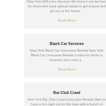
New York ADA Limo Services We know it can be har
for those who have special needs to get around and
get out of the house....
Read More
Black Car Services
New York Black Car Limousine Rentals New York
Black Car Limousine Rentals is here for those in
business who need a...
Read More
Bar Club Crawl
New York Bar Club Crawl Limousine Rentals Want to
have a fun night out on the town with a bunch of