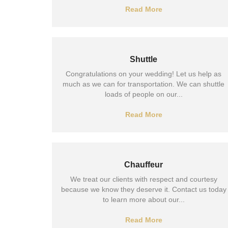
Read More
Shuttle
Congratulations on your wedding! Let us help as
much as we can for transportation. We can shuttle
loads of people on our...
Read More
Chauffeur
We treat our clients with respect and courtesy
because we know they deserve it. Contact us today
to learn more about our...
Read More