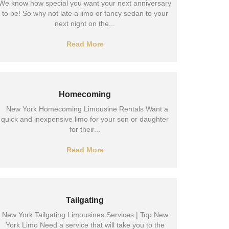
We know how special you want your next anniversary
to be! So why not late a limo or fancy sedan to your
next night on the...
Read More
Homecoming
New York Homecoming Limousine Rentals Want a
quick and inexpensive limo for your son or daughter
for their...
Read More
Tailgating
New York Tailgating Limousines Services | Top New
York Limo Need a service that will take you to the