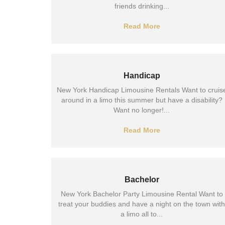
friends drinking...
Read More
Handicap
New York Handicap Limousine Rentals Want to cruis
around in a limo this summer but have a disability?
Want no longer!...
Read More
Bachelor
New York Bachelor Party Limousine Rental Want to
treat your buddies and have a night on the town with
a limo all to...