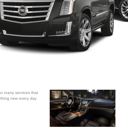
so many services that
ething new every day