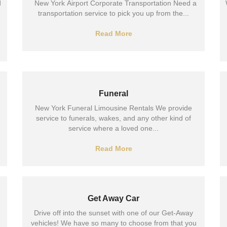
d
New York Airport Corporate Transportation Need a
transportation service to pick you up from the...
Read More
Funeral
New York Funeral Limousine Rentals We provide
service to funerals, wakes, and any other kind of
service where a loved one...
Read More
Get Away Car
Drive off into the sunset with one of our Get-Away
vehicles! We have so many to choose from that you