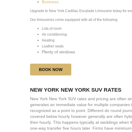
Business
Upgrade to
New York Cadillac Escalade Limousine today for eve
Our limousines come equipped with all of the following:
​Lots of room
Air conditioning
Heating
Leather seats
Plenty of windows
BOOK NOW
NEW YORK NEW YORK SUV RATES
New York New York SUV rates and pricing are often sim
generates an immediate value for multiple companies t
recognized as a point to point. Different do round jour
covered below hourly however generally are often hybri
then hourly. This happens typically at weddings when th
one-way transfer five hours later. Firms have minimum 