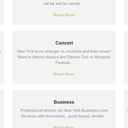
will be lost for words....
Read More
Concert
e
New York is no stranger to concerts and lives music!
Want to attend classics like Electric Zoo or Afropunk
Festival...
Read More
Business
Professional drivers via New York Business Limo
Services with limousines, party buses, shuttle...
Read More