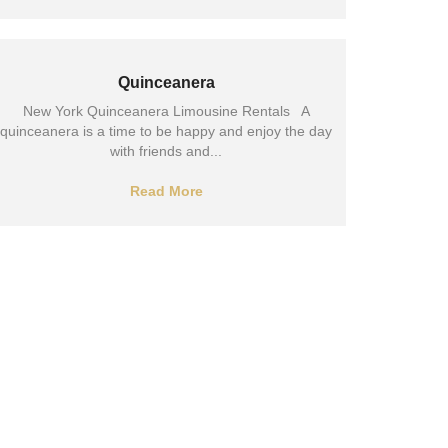
Quinceanera
New York Quinceanera Limousine Rentals A
quinceanera is a time to be happy and enjoy the day
with friends and...
Read More