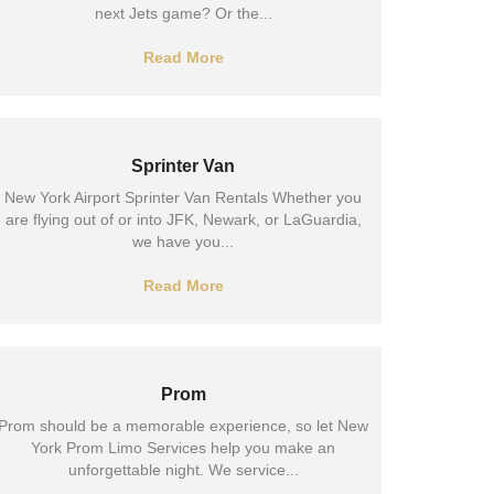
next Jets game? Or the...
Read More
Sprinter Van
New York Airport Sprinter Van Rentals Whether you
are flying out of or into JFK, Newark, or LaGuardia,
we have you...
Read More
Prom
Prom should be a memorable experience, so let New
York Prom Limo Services help you make an
unforgettable night. We service...