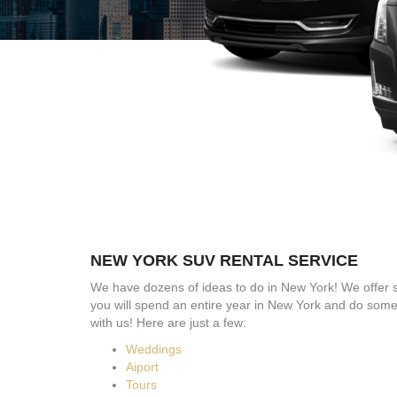
NEW YORK SUV RENTAL SERVICE
We have dozens of ideas to do in New York! We offer 
you will spend an entire year in New York and do som
with us! Here are just a few:
Weddings
Aiport
Tours