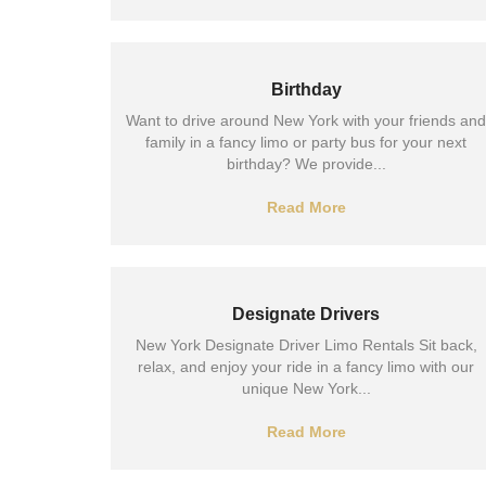
Birthday
Want to drive around New York with your friends and
family in a fancy limo or party bus for your next
birthday? We provide...
Read More
Designate Drivers
New York Designate Driver Limo Rentals Sit back,
relax, and enjoy your ride in a fancy limo with our
unique New York...
Read More