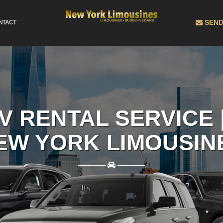
SEND
NTACT
V RENTAL SERVICE 
EW YORK LIMOUSIN
————
————
BOOK EASILY ONLINE AND GET THE BEST RATES