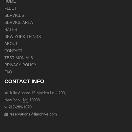
HOME
FLEET
SERVICES
SERVICE AREA
RATES
NEW YORK THINGS
ABOUT
CONTACT
TESTIMONIALS
PRIVACY POLICY
FAQ
CONTACT INFO
Julio Aponte 15 Maiden Ln # 200,
New York
,
NY
10038
917-289-1070
reservations@limohive.com