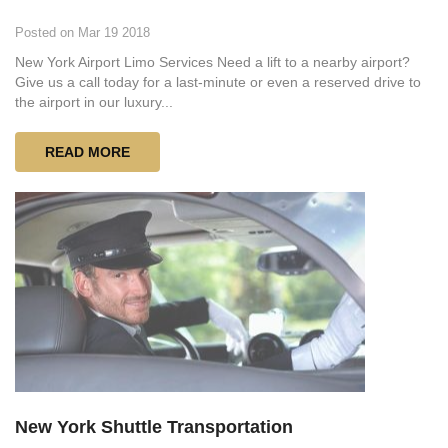
Posted on Mar 19 2018
New York Airport Limo Services Need a lift to a nearby airport?
Give us a call today for a last-minute or even a reserved drive to
the airport in our luxury...
READ MORE
New York Shuttle Transportation