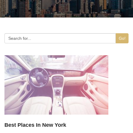
Go!
Best Places In New York