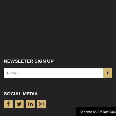
NEWSLETER SIGN UP
SOCIAL MEDIA
Become an Affiliate No