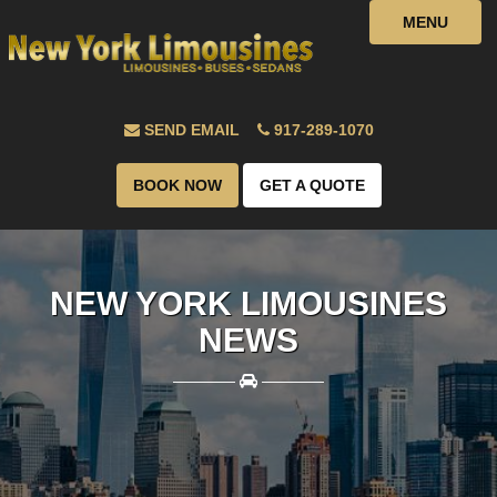
MENU
SEND EMAIL
917-289-1070
BOOK NOW
GET A QUOTE
NEW YORK LIMOUSINES
NEWS
————
————