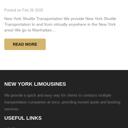
Posted on Feb 26 2018
New York Shuttle Transportation We provide New York Shuttle
Transportation to and from virtually anywhere in the New York
area! We go to Manhattan,...
READ MORE
NEW YORK LIMOUSINES
We provide a quick and easy way for clients to contacts multiple
transportation companies at once, providing instant quote and booking
services.
USEFUL LINKS