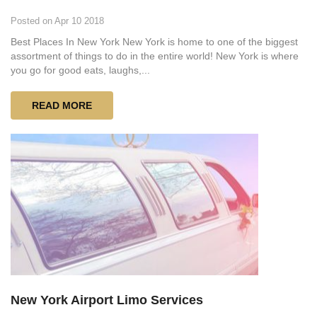
Posted on Apr 10 2018
Best Places In New York New York is home to one of the biggest
assortment of things to do in the entire world! New York is where
you go for good eats, laughs,...
READ MORE
New York Airport Limo Services